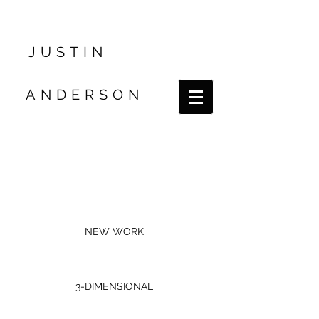
JUSTIN
ANDERSON
NEW WORK
3-DIMENSIONAL