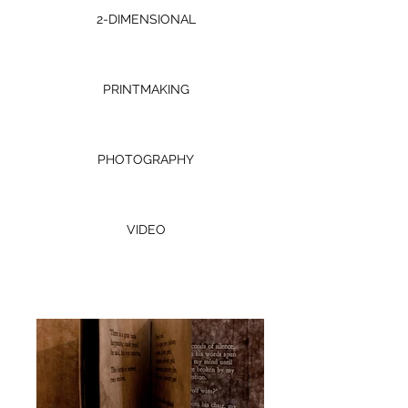
2-DIMENSIONAL
PRINTMAKING
PHOTOGRAPHY
VIDEO