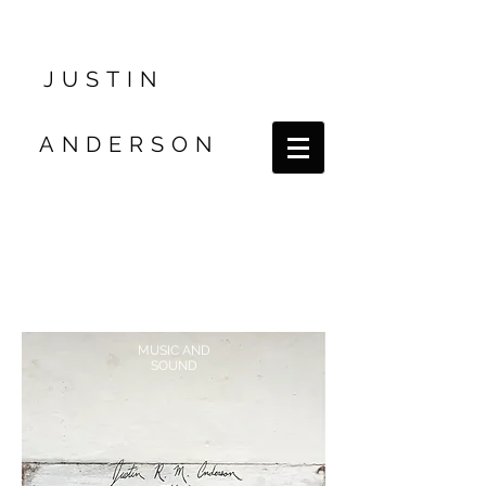
JUSTIN
ANDERSON
MUSIC AND
SOUND