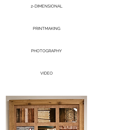
2-DIMENSIONAL
PRINTMAKING
PHOTOGRAPHY
VIDEO