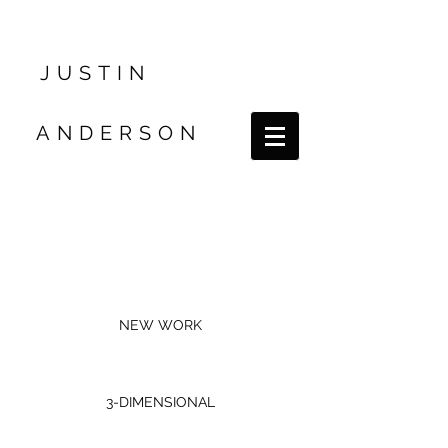
JUSTIN
ANDERSON
NEW WORK
3-DIMENSIONAL