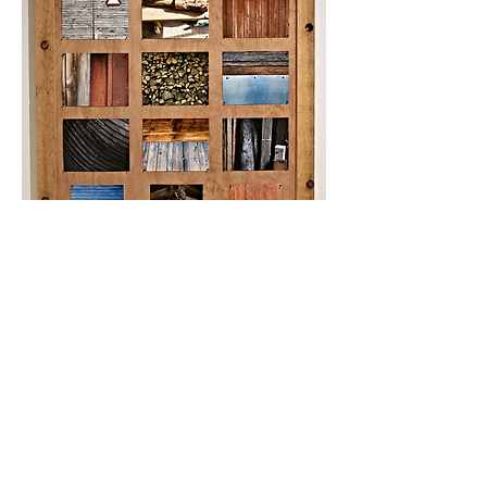
Stödja
, 2014
photography series
cedar frame, red oak panel, carpet tacks
42 inches x 60 inches
This website is currently undergoing
updates and editing. Please direct